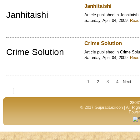
Janhitaishi
Janhitaishi
Article published in Janhitaishi
Saturday, April 04, 2009.
Read 
Crime Solution
Crime Solution
Article published in Crime Solu
Saturday, April 04, 2009.
Read 
1
2
3
4
Next
2803
© 2017 GujaratiLexicon | All Ri
Power