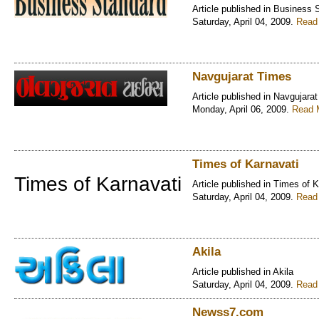
Article published in Business 
Saturday, April 04, 2009.
Read 
Navgujarat Times
Article published in Navgujara
Monday, April 06, 2009.
Read M
Times of Karnavati
Times of Karnavati
Article published in Times of 
Saturday, April 04, 2009.
Read 
Akila
Article published in Akila
Saturday, April 04, 2009.
Read 
Newss7.com