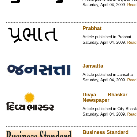
Saturday, April 04, 2009.
Read 
Prabhat
Article published in Prabhat
Saturday, April 04, 2009.
Read 
Jansatta
Article published in Jansatta
Saturday, April 04, 2009.
Read 
Divya Bhaskar G
Newspaper
Article published in City Bhask
Saturday, April 04, 2009.
Read 
Business Standard