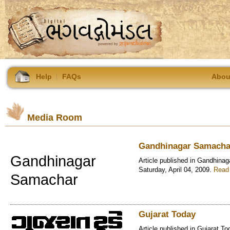
Help
FAQs
Abou
Media Room
Gandhinagar Samacha
Gandhinagar
Article published in Gandhina
Saturday, April 04, 2009.
Read 
Samachar
Gujarat Today
Article published in Gujarat To