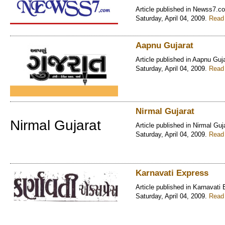
Article published in Newss7.c
Saturday, April 04, 2009.
Read 
Aapnu Gujarat
Article published in Aapnu Guj
Saturday, April 04, 2009.
Read 
Nirmal Gujarat
Nirmal Gujarat
Article published in Nirmal Guj
Saturday, April 04, 2009.
Read 
Karnavati Express
Article published in Karnavati
Saturday, April 04, 2009.
Read 